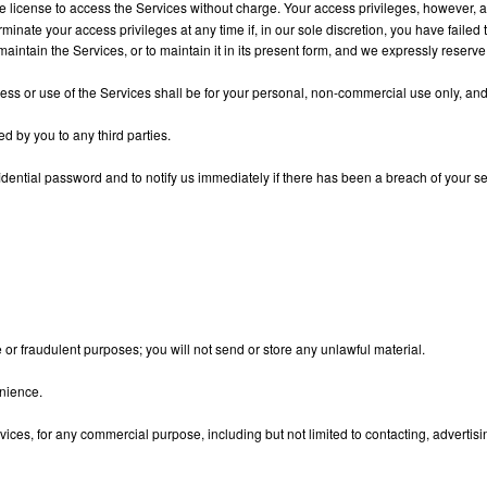
le license to access the Services without charge. Your access privileges, however,
minate your access privileges at any time if, in our sole discretion, you have failed 
aintain the Services, or to maintain it in its present form, and we expressly reserve
s or use of the Services shall be for your personal, non-commercial use only, and t
d by you to any third parties.
dential password and to notify us immediately if there has been a breach of your sec
e or fraudulent purposes; you will not send or store any unlawful material.
enience.
ices, for any commercial purpose, including but not limited to contacting, advertising 