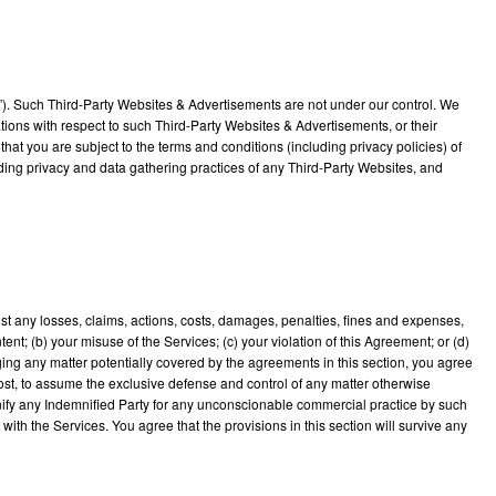
s”). Such Third-Party Websites & Advertisements are not under our control. We
ions with respect to such Third-Party Websites & Advertisements, or their
that you are subject to the terms and conditions (including privacy policies) of
uding privacy and data gathering practices of any Third-Party Websites, and
nst any losses, claims, actions, costs, damages, penalties, fines and expenses,
ent; (b) your misuse of the Services; (c) your violation of this Agreement; or (d)
leging any matter potentially covered by the agreements in this section, you agree
cost, to assume the exclusive defense and control of any matter otherwise
emnify any Indemnified Party for any unconscionable commercial practice by such
ith the Services. You agree that the provisions in this section will survive any