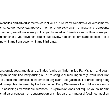
ty websites and advertisements (collectively, “Third-Party Websites & Advertisement
ents. We do not review, approve, monitor, endorse, warrant, or make any representat
isement, we will not warn you that you have left our Services and will not warn you 
ertisements at your own risk. You should review applicable terms and policies, incl
g with any transaction with any third party.
tors, employees, agents and affiliates (each, an “Indemnified Party”), from and agai
 an Indemnified Party arising out of, relating to or resulting from (a) your User Cont
 the use of the Services. In the event of any claim, allegation, suit or proceeding al
attorneys’ fees incurred by the Indemnified Party. We reserve the right, at our own 
 us in asserting any available defenses. This provision does not require you to ind
entation or concealment, suppression or omission of any material fact in connection w