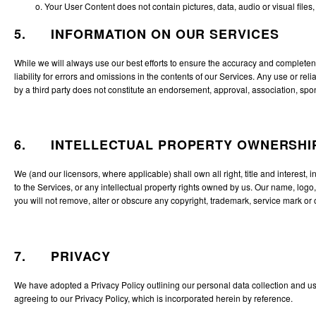
o. Your User Content does not contain pictures, data, audio or visual files,
5. INFORMATION ON OUR SERVICES
While we will always use our best efforts to ensure the accuracy and completene
liability for errors and omissions in the contents of our Services. Any use or r
by a third party does not constitute an endorsement, approval, association, spons
6. INTELLECTUAL PROPERTY OWNERSHI
We (and our licensors, where applicable) shall own all right, title and interest, 
to the Services, or any intellectual property rights owned by us. Our name, logo
you will not remove, alter or obscure any copyright, trademark, service mark or 
7. PRIVACY
We have adopted a Privacy Policy outlining our personal data collection and use
agreeing to our
Privacy Policy
, which is incorporated herein by reference.