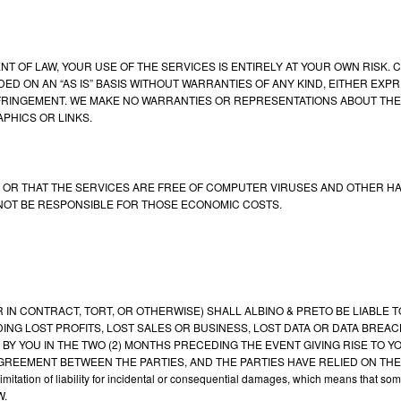
 OF LAW, YOUR USE OF THE SERVICES IS ENTIRELY AT YOUR OWN RISK.
ED ON AN “AS IS” BASIS WITHOUT WARRANTIES OF ANY KIND, EITHER EXPR
FRINGEMENT. WE MAKE NO WARRANTIES OR REPRESENTATIONS ABOUT THE 
PHICS OR LINKS.
OR THAT THE SERVICES ARE FREE OF COMPUTER VIRUSES AND OTHER HAR
 NOT BE RESPONSIBLE FOR THOSE ECONOMIC COSTS.
CONTRACT, TORT, OR OTHERWISE) SHALL ALBINO & PRETO BE LIABLE TO Y
NG LOST PROFITS, LOST SALES OR BUSINESS, LOST DATA OR DATA BREACH,
 BY YOU IN THE TWO (2) MONTHS PRECEDING THE EVENT GIVING RISE TO YO
AGREEMENT BETWEEN THE PARTIES, AND THE PARTIES HAVE RELIED ON THE
mitation of liability for incidental or consequential damages, which means that s
W.