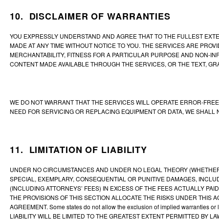
10. DISCLAIMER OF WARRANTIES
YOU EXPRESSLY UNDERSTAND AND AGREE THAT TO THE FULLEST EXTENT
MADE AT ANY TIME WITHOUT NOTICE TO YOU. THE SERVICES ARE PROVID
MERCHANTABILITY, FITNESS FOR A PARTICULAR PURPOSE AND NON-IN
CONTENT MADE AVAILABLE THROUGH THE SERVICES, OR THE TEXT, GRA
WE DO NOT WARRANT THAT THE SERVICES WILL OPERATE ERROR-FREE 
NEED FOR SERVICING OR REPLACING EQUIPMENT OR DATA, WE SHALL
11. LIMITATION OF LIABILITY
UNDER NO CIRCUMSTANCES AND UNDER NO LEGAL THEORY (WHETHER IN 
SPECIAL, EXEMPLARY, CONSEQUENTIAL OR PUNITIVE DAMAGES, INCLUDI
(INCLUDING ATTORNEYS’ FEES) IN EXCESS OF THE FEES ACTUALLY PAID
THE PROVISIONS OF THIS SECTION ALLOCATE THE RISKS UNDER THIS 
AGREEMENT. Some states do not allow the exclusion of implied warranties or li
LIABILITY WILL BE LIMITED TO THE GREATEST EXTENT PERMITTED BY LA