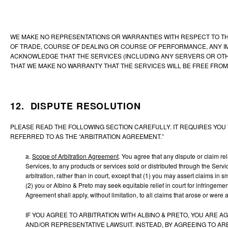
WE MAKE NO REPRESENTATIONS OR WARRANTIES WITH RESPECT TO THE 
OF TRADE, COURSE OF DEALING OR COURSE OF PERFORMANCE, ANY I
ACKNOWLEDGE THAT THE SERVICES (INCLUDING ANY SERVERS OR OTHE
THAT WE MAKE NO WARRANTY THAT THE SERVICES WILL BE FREE FROM
12. DISPUTE RESOLUTION
PLEASE READ THE FOLLOWING SECTION CAREFULLY. IT REQUIRES YOU T
REFERRED TO AS THE “ARBITRATION AGREEMENT.”
a.
Scope of Arbitration Agreement
.
You agree that any dispute or claim rel
Services, to any products or services sold or distributed through the Serv
arbitration, rather than in court, except that (1) you may assert claims in
(2) you or Albino & Preto may seek equitable relief in court for infringeme
Agreement shall apply, without limitation, to all claims that arose or were
IF YOU AGREE TO ARBITRATION WITH ALBINO & PRETO, YOU ARE A
AND/OR REPRESENTATIVE LAWSUIT. INSTEAD, BY AGREEING TO AR