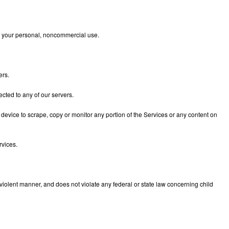
 for your personal, noncommercial use.
ers.
cted to any of our servers.
 device to scrape, copy or monitor any portion of the Services or any content on
rvices.
violent manner, and does not violate any federal or state law concerning child