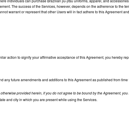
 where individuals can purchase Brazilian jiu-jitsu uniforms, apparel, and accessorie
eement. The success of the Services, however, depends on the adherence to the terms
not warrant or represent that other Users will in fact adhere to this Agreement and ca
milar action to signify your affirmative acceptance of this Agreement, you hereby rep
 any future amendments and additions to this Agreement as published from time to t
 otherwise provided herein, if you do not agree to be bound by the Agreement, you 
state and city in which you are present while using the Services.