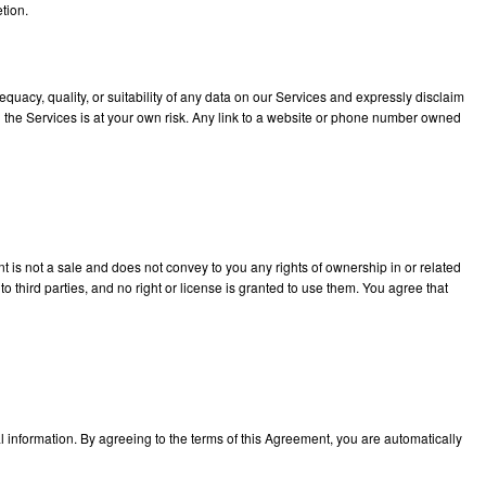
etion.
uacy, quality, or suitability of any data on our Services and expressly disclaim
gh the Services is at your own risk. Any link to a website or phone number owned
ent is not a sale and does not convey to you any rights of ownership in or related
 third parties, and no right or license is granted to use them. You agree that
l information. By agreeing to the terms of this Agreement, you are automatically