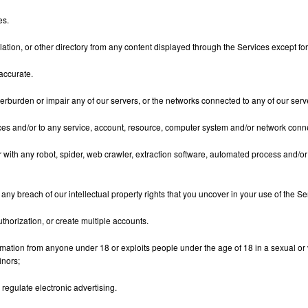
es.
ompilation, or other directory from any content displayed through the Services except
accurate.
erburden or impair any of our servers, or the networks connected to any of our serv
vices and/or to any service, account, resource, computer system and/or network conne
or with any robot, spider, web crawler, extraction software, automated process and/or
ny breach of our intellectual property rights that you uncover in your use of the Se
uthorization, or create multiple accounts.
rmation from anyone under 18 or exploits people under the age of 18 in a sexual or 
inors;
 regulate electronic advertising.