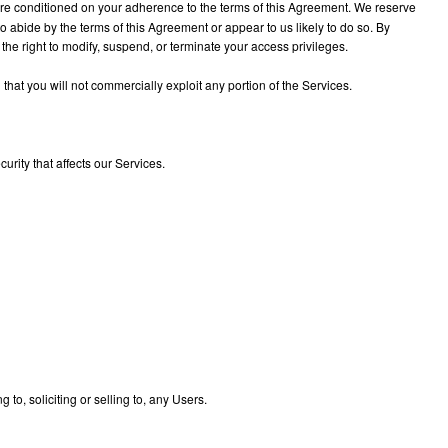
 are conditioned on your adherence to the terms of this Agreement. We reserve
to abide by the terms of this Agreement or appear to us likely to do so. By
 the right to modify, suspend, or terminate your access privileges.
hat you will not commercially exploit any portion of the Services.
urity that affects our Services.
to, soliciting or selling to, any Users.