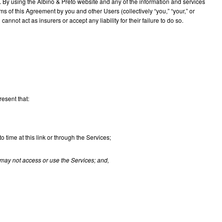
s. By using the Albino & Preto website and any of the information and services
 of this Agreement by you and other Users (collectively “you,” “your,” or
nnot act as insurers or accept any liability for their failure to do so.
resent that:
ime at this link or through the Services;
may not access or use the Services; and,