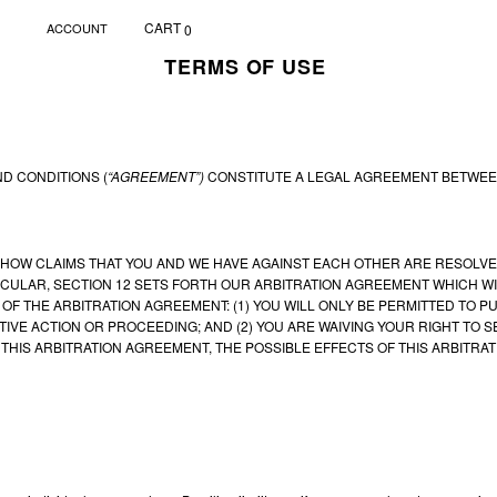
CART
ACCOUNT
0
TERMS OF USE
D CONDITIONS (
“AGREEMENT”)
CONSTITUTE A LEGAL AGREEMENT BETWEEN
HOW CLAIMS THAT YOU AND WE HAVE AGAINST EACH OTHER ARE RESOLVED,
ICULAR, SECTION 12 SETS FORTH OUR ARBITRATION AGREEMENT WHICH WIL
OF THE ARBITRATION AGREEMENT: (1) YOU WILL ONLY BE PERMITTED TO PU
IVE ACTION OR PROCEEDING; AND (2) YOU ARE WAIVING YOUR RIGHT TO SE
THIS ARBITRATION AGREEMENT, THE POSSIBLE EFFECTS OF THIS ARBITRA