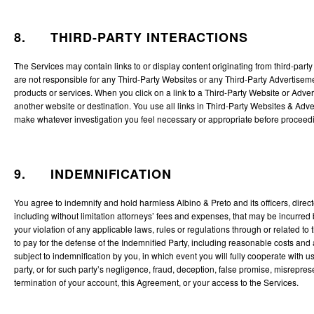
8. THIRD-PARTY INTERACTIONS
The Services may contain links to or display content originating from third-par
are not responsible for any Third-Party Websites or any Third-Party Advertisem
products or services. When you click on a link to a Third-Party Website or Advert
another website or destination. You use all links in Third-Party Websites & Adv
make whatever investigation you feel necessary or appropriate before proceedin
9. INDEMNIFICATION
You agree to indemnify and hold harmless Albino & Preto and its officers, direc
including without limitation attorneys’ fees and expenses, that may be incurred by
your violation of any applicable laws, rules or regulations through or related to
to pay for the defense of the Indemnified Party, including reasonable costs and 
subject to indemnification by you, in which event you will fully cooperate with
party, or for such party’s negligence, fraud, deception, false promise, misrepres
termination of your account, this Agreement, or your access to the Services.