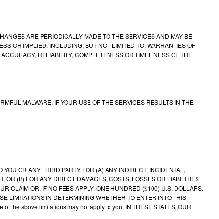
 CHANGES ARE PERIODICALLY MADE TO THE SERVICES AND MAY BE
ESS OR IMPLIED, INCLUDING, BUT NOT LIMITED TO, WARRANTIES OF
ACCURACY, RELIABILITY, COMPLETENESS OR TIMELINESS OF THE
MFUL MALWARE. IF YOUR USE OF THE SERVICES RESULTS IN THE
OU OR ANY THIRD PARTY FOR (A) ANY INDIRECT, INCIDENTAL,
 OR (B) FOR ANY DIRECT DAMAGES, COSTS, LOSSES OR LIABILITIES
UR CLAIM OR, IF NO FEES APPLY, ONE HUNDRED ($100) U.S. DOLLARS.
SE LIMITATIONS IN DETERMINING WHETHER TO ENTER INTO THIS
ome of the above limitations may not apply to you. IN THESE STATES, OUR