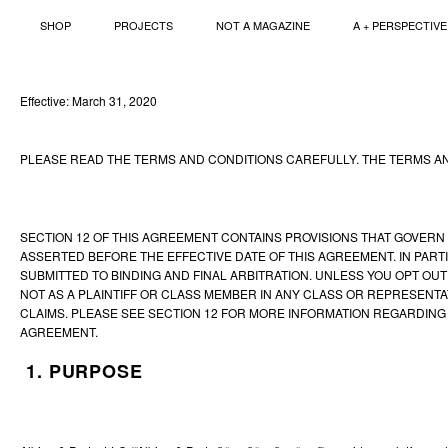
SHOP
PROJECTS
NOT A MAGAZINE
A + PERSPECTIVE
Skip
to
content
Effective: March 31, 2020
PLEASE READ THE TERMS AND CONDITIONS CAREFULLY. THE TERMS AN
SECTION 12 OF THIS AGREEMENT CONTAINS PROVISIONS THAT GOVERN 
ASSERTED BEFORE THE EFFECTIVE DATE OF THIS AGREEMENT. IN PART
SUBMITTED TO BINDING AND FINAL ARBITRATION. UNLESS YOU OPT OUT 
NOT AS A PLAINTIFF OR CLASS MEMBER IN ANY CLASS OR REPRESENTAT
CLAIMS. PLEASE SEE SECTION 12 FOR MORE INFORMATION REGARDING 
AGREEMENT.
1. PURPOSE