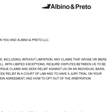
 YOU AND ALBINO & PRETO LLC.
 INCLUDING, WITHOUT LIMITATION, ANY CLAIMS THAT AROSE OR WERE
L, WITH LIMITED EXCEPTIONS, REQUIRE DISPUTES BETWEEN US TO BE
RSUE CLAIMS AND SEEK RELIEF AGAINST US ON AN INDIVIDUAL BASIS,
EK RELIEF IN A COURT OF LAW AND TO HAVE A JURY TRIAL ON YOUR
TION AGREEMENT, AND HOW TO OPT OUT OF THE ARBITRATION