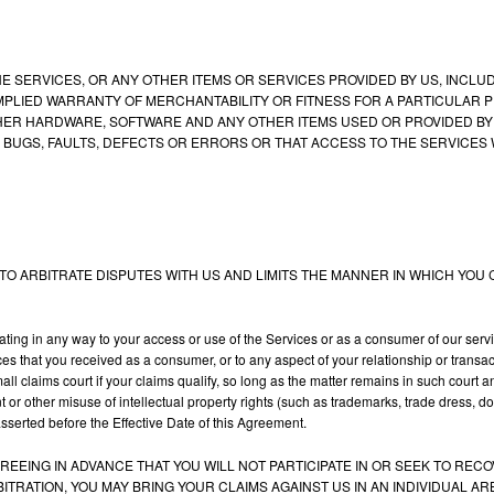
SERVICES, OR ANY OTHER ITEMS OR SERVICES PROVIDED BY US, INCLUDI
MPLIED WARRANTY OF MERCHANTABILITY OR FITNESS FOR A PARTICULAR 
R HARDWARE, SOFTWARE AND ANY OTHER ITEMS USED OR PROVIDED BY US
 BUGS, FAULTS, DEFECTS OR ERRORS OR THAT ACCESS TO THE SERVICES 
O ARBITRATE DISPUTES WITH US AND LIMITS THE MANNER IN WHICH YOU C
ating in any way to your access or use of the Services or as a consumer of our ser
ices that you received as a consumer, or to any aspect of your relationship or transa
 small claims court if your claims qualify, so long as the matter remains in such cour
nt or other misuse of intellectual property rights (such as trademarks, trade dress, d
 asserted before the Effective Date of this Agreement.
GREEING IN ADVANCE THAT YOU WILL NOT PARTICIPATE IN OR SEEK TO RE
BITRATION, YOU MAY BRING YOUR CLAIMS AGAINST US IN AN INDIVIDUAL 