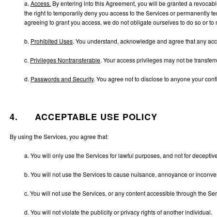
a.
Access.
By entering into this Agreement, you will be granted a revocab
the right to temporarily deny you access to the Services or permanently ter
agreeing to grant you access, we do not obligate ourselves to do so or to m
b.
Prohibited Uses
. You understand, acknowledge and agree that any acces
c.
Privileges Nontransferable
. Your access privileges may not be transferre
d.
Passwords and Security
. You agree not to disclose to anyone your confi
4. ACCEPTABLE USE POLICY
By using the Services, you agree that:
a. You will only use the Services for lawful purposes, and not for deceptiv
b. You will not use the Services to cause nuisance, annoyance or inconv
c. You will not use the Services, or any content accessible through the Serv
d. You will not violate the publicity or privacy rights of another individual.