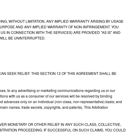
NG, WITHOUT LIMITATION, ANY IMPLIED WARRANTY ARISING BY USAGE
PURPOSE AND ANY IMPLIED WARRANTY OF NON-INFRINGEMENT. YOU
 IN CONNECTION WITH THE SERVICES) ARE PROVIDED "AS IS" AND
WILL BE UNINTERRUPTED.
AN SEEK RELIEF. THIS SECTION 12 OF THIS AGREEMENT SHALL BE
vices, to any advertising or marketing communications regarding us or our
ctions with us as a consumer of our services will be resolved by binding
t and advances only on an individual (non-class, non-representative) basis; and
omain names, trade secrets, copyrights, and patents). This Arbitration
COVER MONETARY OR OTHER RELIEF IN ANY SUCH CLASS, COLLECTIVE,
ARBITRATION PROCEEDING. IF SUCCESSFUL ON SUCH CLAIMS, YOU COULD