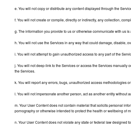
e. You will not copy or distribute any content displayed through the Servic
f. You will not create or compile, directly or indirectly, any collection, c
g. The information you provide to us or otherwise communicate with us is 
h. You will not use the Services in any way that could damage, disable, ov
i. You will not attempt to gain unauthorized access to any part of the Ser
j. You will not deep-link to the Services or access the Services manually 
the Services.
k. You will report any errors, bugs, unauthorized access methodologies or a
l. You will not impersonate another person, act as another entity without a
m. Your User Content does not contain material that solicits personal info
pornography or otherwise intended to protect the health or wellbeing of m
n. Your User Content does not violate any state or federal law designed to