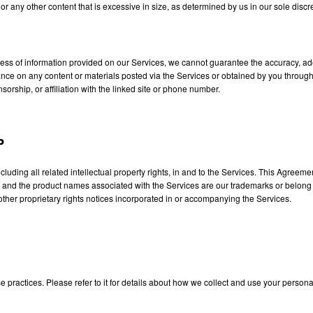
 or any other content that is excessive in size, as determined by us in our sole discr
ss of information provided on our Services, we cannot guarantee the accuracy, adeq
eliance on any content or materials posted via the Services or obtained by you throu
orship, or affiliation with the linked site or phone number.
P
including all related intellectual property rights, in and to the Services. This Agreem
, and the product names associated with the Services are our trademarks or belong to
other proprietary rights notices incorporated in or accompanying the Services.
 practices. Please refer to it for details about how we collect and use your persona