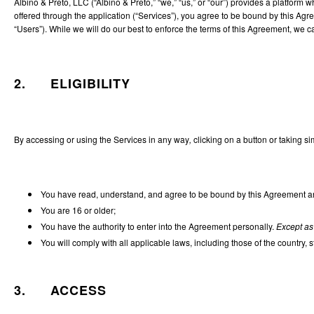
Albino & Preto, LLC (“Albino & Preto,” “we,” “us,” or “our”) provides a platform
offered through the application (“Services”), you agree to be bound by this Agr
“Users”). While we will do our best to enforce the terms of this Agreement, we can
2. ELIGIBILITY
By accessing or using the Services in any way
,
clicking on a button or taking si
You have read, understand, and agree to be bound by this Agreement and
You are 16 or older;
You have the authority to enter into the Agreement personally.
Except as
You will comply with all applicable laws, including those of the country, 
3. ACCESS