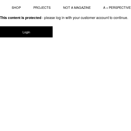
SHOP
PROJECTS
NOT A MAGAZINE
A + PERSPECTIVE
Skip
This content is protected
- please log in with your customer account to continue.
to
content
Login