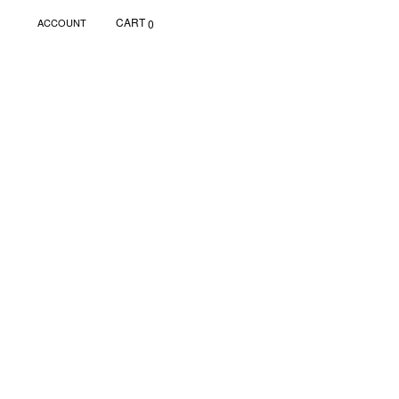
CART
ACCOUNT
0