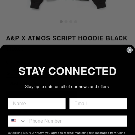
A&P X ATMOS SCRIPT HOODIE BLACK
Regular
$120.00
price
or 4 interest-free installments of $30.00 by
ⓘ
STAY CONNECTED
Color
Size
Stay up to date on all of our news and offers.
Sold out
100% Ring spun cotton
Garment Dyed
Made in USA
By clicking SIGN UP NOW, you agree to receive marketing text messages from Albino
Wash Instructions: Machine wash with like colors. Use only non-chlorine bleach