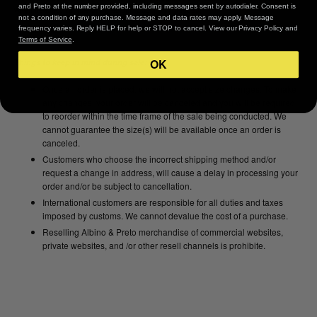
and Preto at the number provided, including messages sent by autodialer. Consent is
when needed. Tumble dry medium. Cool iron if needed.
not a condition of any purchase. Message and data rates may apply. Message
frequency varies. Reply HELP for help or STOP to cancel. View our Privacy Policy and
Terms of Service
.
OK
Things to keep in mind during sale:
Once an order is placed, we will not accept size changes. To make
any changes, your order will be canceled and you will be required
to reorder within the time frame of the sale being conducted. We
cannot guarantee the size(s) will be available once an order is
canceled.
Customers who choose the incorrect shipping method and/or
request a change in address, will cause a delay in processing your
order and/or be subject to cancellation.
International customers are responsible for all duties and taxes
imposed by customs. We cannot devalue the cost of a purchase.
Reselling Albino & Preto merchandise of commercial websites,
private websites, and /or other resell channels is prohibite.