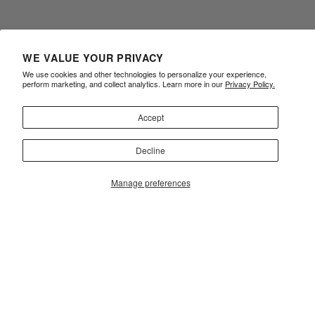
WE VALUE YOUR PRIVACY
We use cookies and other technologies to personalize your experience,
perform marketing, and collect analytics. Learn more in our
Privacy Policy.
Accept
Decline
Manage preferences
ALBINO & PRETO REWARDS
FAQ
TERMS OF USE
PRIVACY POLICY
ACCESSIBILITY
CONTACT
SIZE CHART
RETURNS
Sign Up